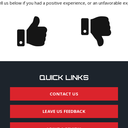
ll us below if you had a positive experience, or an unfavorable e
QUICK LINKS
CONTACT US
LEAVE US FEEDBACK