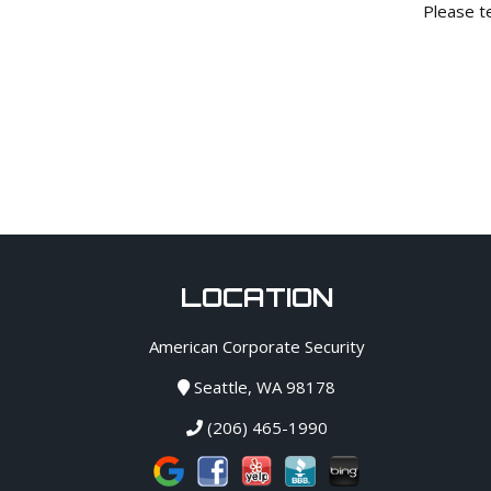
Please te
LOCATION
American Corporate Security
Seattle, WA 98178
(206) 465-1990