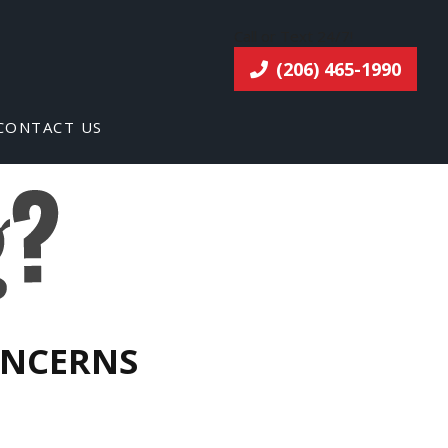
Call or Text 24/7!
(206) 465-1990
CONTACT US
ONCERNS