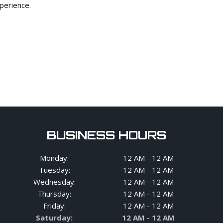
xperience.
BUSINESS HOURS
Monday:
12 AM - 12 AM
Tuesday:
12 AM - 12 AM
Wednesday:
12 AM - 12 AM
Thursday:
12 AM - 12 AM
Friday:
12 AM - 12 AM
Saturday:
12 AM - 12 AM