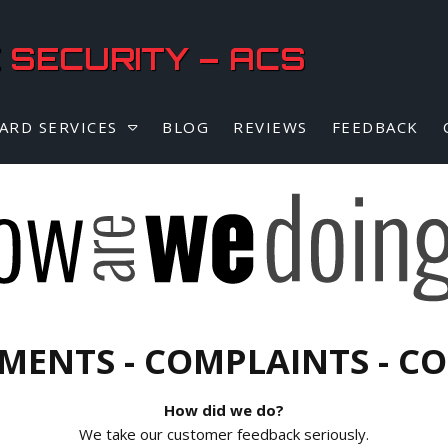
SECURITY – ACS
ARD SERVICES
BLOG
REVIEWS
FEEDBACK
MENTS - COMPLAINTS - C
How did we do?
We take our customer feedback seriously.