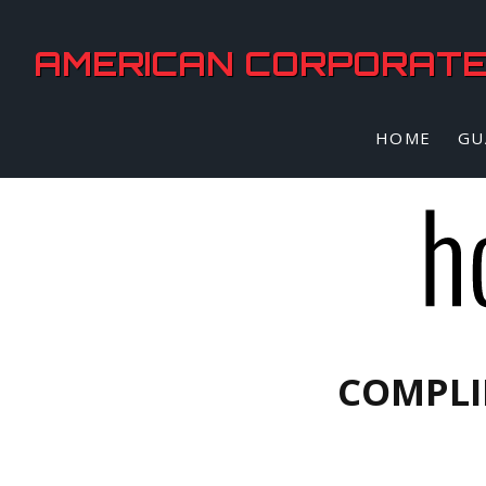
AMERICAN CORPORATE 
HOME
GU
COMPLI