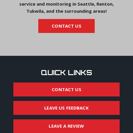
service and monitoring in Seattle, Renton,
Tukwila, and the surrounding areas!
CONTACT US
QUICK LINKS
CONTACT US
LEAVE US FEEDBACK
LEAVE A REVIEW