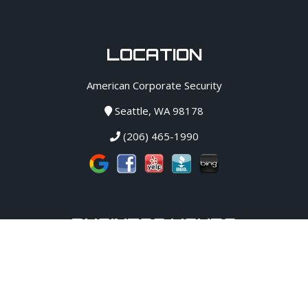
LOCATION
American Corporate Security
Seattle, WA 98178
(206) 465-1990
BUSINESS HOURS
Monday:
12 AM - 12 AM
Tuesday:
12 AM - 12 AM
Wednesday:
12 AM - 12 AM
Thursday:
12 AM - 12 AM