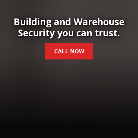
Building and Warehouse
Security you can trust.
CALL NOW