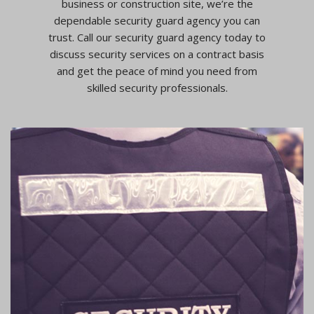
business or construction site, we’re the
dependable security guard agency you can
trust. Call our security guard agency today to
discuss security services on a contract basis
and get the peace of mind you need from
skilled security professionals.