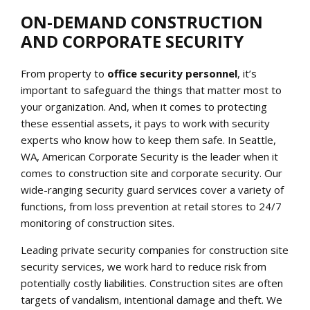
ON-DEMAND CONSTRUCTION
AND CORPORATE SECURITY
From property to
office security personnel
, it’s
important to safeguard the things that matter most to
your organization. And, when it comes to protecting
these essential assets, it pays to work with security
experts who know how to keep them safe. In Seattle,
WA, American Corporate Security is the leader when it
comes to construction site and corporate security. Our
wide-ranging security guard services cover a variety of
functions, from loss prevention at retail stores to 24/7
monitoring of construction sites.
Leading private security companies for construction site
security services, we work hard to reduce risk from
potentially costly liabilities. Construction sites are often
targets of vandalism, intentional damage and theft. We