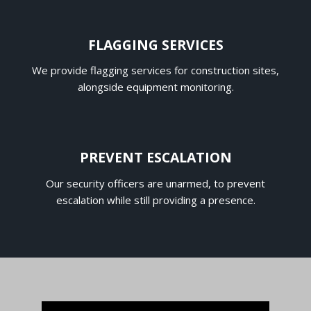
FLAGGING SERVICES
We provide flagging services for construction sites,
alongside equipment monitoring.
PREVENT ESCALATION
Our security officers are unarmed, to prevent
escalation while still providing a presence.