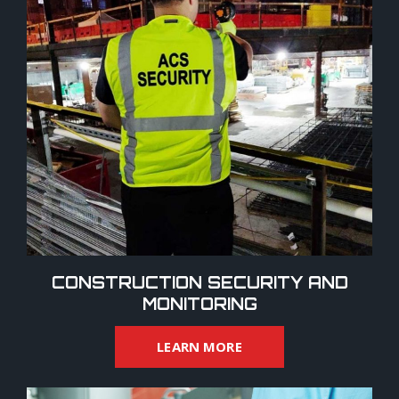
CONSTRUCTION SECURITY AND
MONITORING
LEARN MORE