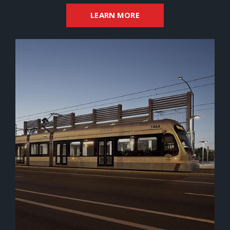
LEARN MORE