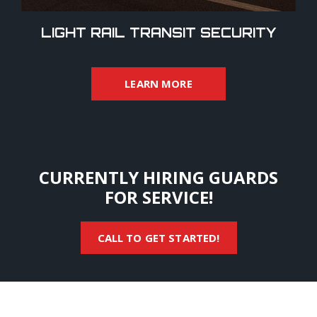
LIGHT RAIL TRANSIT SECURITY
LEARN MORE
CURRENTLY HIRING GUARDS
FOR SERVICE!
CALL TO GET STARTED!