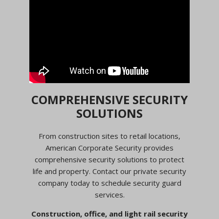
COMPREHENSIVE SECURITY
SOLUTIONS
From construction sites to retail locations,
American Corporate Security provides
comprehensive security solutions to protect
life and property. Contact our private security
company today to schedule security guard
services.
Construction, office, and light rail security