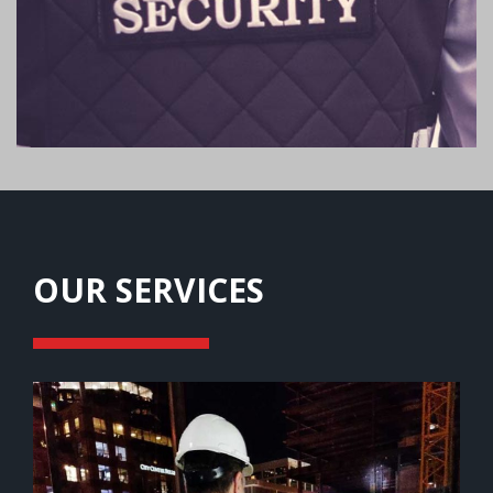
OUR SERVICES