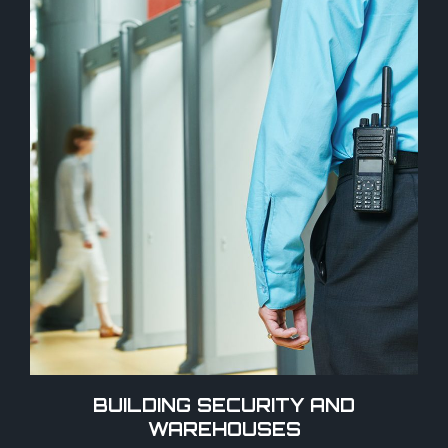
BUILDING SECURITY AND
WAREHOUSES