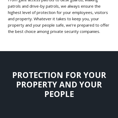
patrols and drive-by patrols, we always ensure the
highest level of protection for your employees, visitors
and property. Whatever it takes to keep you, your
property and your people safe, we’re prepared to offer
the best choice among private security companies.
PROTECTION FOR YOUR
PROPERTY AND YOUR
PEOPLE