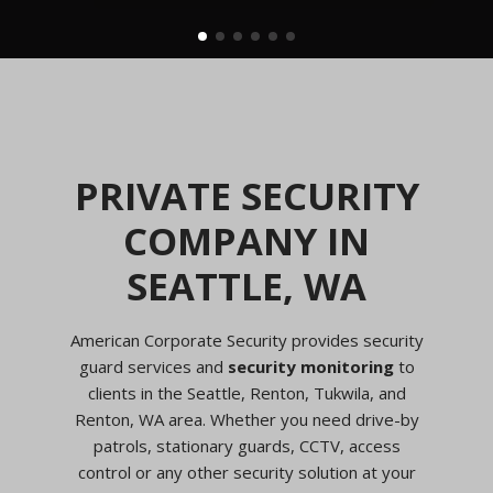
PRIVATE SECURITY
COMPANY IN
SEATTLE, WA
American Corporate Security provides security
guard services and
security monitoring
to
clients in the Seattle, Renton, Tukwila, and
Renton, WA area. Whether you need drive-by
patrols, stationary guards, CCTV, access
control or any other security solution at your