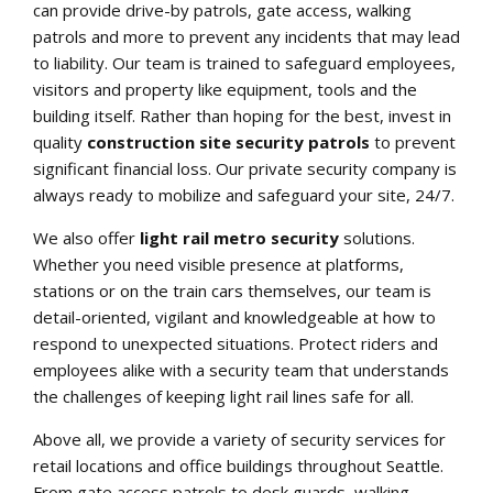
can provide drive-by patrols, gate access, walking
patrols and more to prevent any incidents that may lead
to liability. Our team is trained to safeguard employees,
visitors and property like equipment, tools and the
building itself. Rather than hoping for the best, invest in
quality
construction site security patrols
to prevent
significant financial loss. Our private security company is
always ready to mobilize and safeguard your site, 24/7.
We also offer
light rail metro security
solutions.
Whether you need visible presence at platforms,
stations or on the train cars themselves, our team is
detail-oriented, vigilant and knowledgeable at how to
respond to unexpected situations. Protect riders and
employees alike with a security team that understands
the challenges of keeping light rail lines safe for all.
Above all, we provide a variety of security services for
retail locations and office buildings throughout Seattle.
From gate access patrols to desk guards, walking