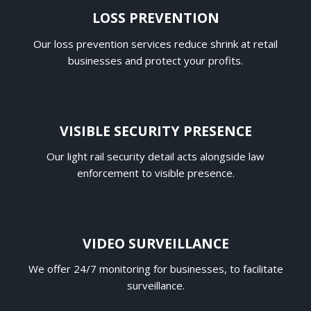
LOSS PREVENTION
Our loss prevention services reduce shrink at retail
businesses and protect your profits.
VISIBLE SECURITY PRESENCE
Our light rail security detail acts alongside law
enforcement to visible presence.
VIDEO SURVEILLANCE
We offer 24/7 monitoring for businesses, to facilitate
surveillance.