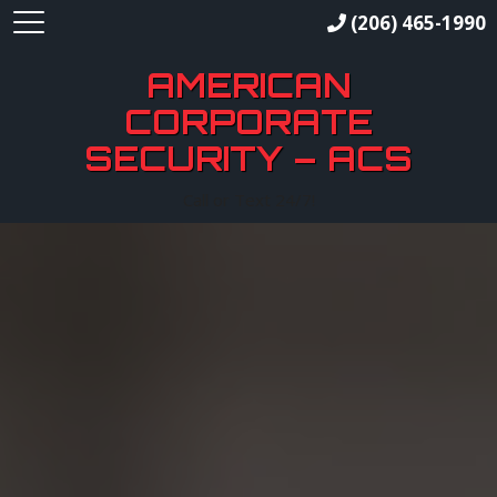
(206) 465-1990
AMERICAN
CORPORATE
SECURITY – ACS
Call or Text 24/7!